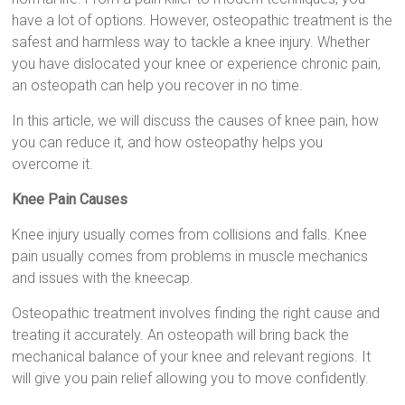
have a lot of options. However, osteopathic treatment is the
safest and harmless way to tackle a knee injury. Whether
you have dislocated your knee or experience chronic pain,
an osteopath can help you recover in no time.
In this article, we will discuss the causes of knee pain, how
you can reduce it, and how osteopathy helps you
overcome it.
Knee Pain Causes
Knee injury usually comes from collisions and falls. Knee
pain usually comes from problems in muscle mechanics
and issues with the kneecap.
Osteopathic treatment involves finding the right cause and
treating it accurately. An osteopath will bring back the
mechanical balance of your knee and relevant regions. It
will give you pain relief allowing you to move confidently.