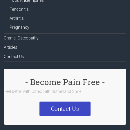
Foot/Ankle Injuries
Tendonitis
Arthritis
Pregnancy
Cranial Osteopathy
Articles
Contact Us
- Become Pain Free -
Feel better with Osteopath Sutherland Shire
Contact Us