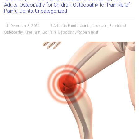
Adults
,
Osteopathy for Children
,
Osteopathy for Pain Relief
,
Painful Joints
,
Uncategorized
December 3, 2021
Arthritis Painful Joints
,
backpain
,
Benefits of
Osteopathy
,
Knee Pain
,
Leg Pain
,
Osteopathy for pain relief