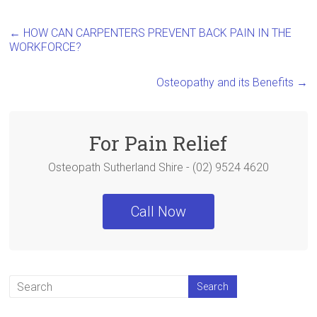
a
wi
nt
h
ce
tt
er
ar
←
HOW CAN CARPENTERS PREVENT BACK PAIN IN THE
b
er
es
e
WORKFORCE?
o
t
Osteopathy and its Benefits
→
ok
For Pain Relief
Osteopath Sutherland Shire - (02) 9524 4620
Call Now