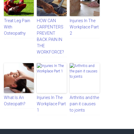
Treat Leg Pain
HOW CAN
Injuries In The
With
CARPENTERS
Workplace Part
Osteopathy
PREVENT
2
BACK PAIN IN
THE
WORKFORCE?
What Is An
Injuries In The
Arthritis and the
Osteopath?
Workplace Part
pain it causes
1
to joints