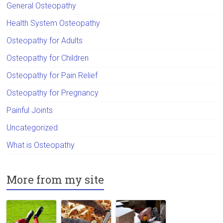
General Osteopathy
Health System Osteopathy
Osteopathy for Adults
Osteopathy for Children
Osteopathy for Pain Relief
Osteopathy for Pregnancy
Painful Joints
Uncategorized
What is Osteopathy
More from my site