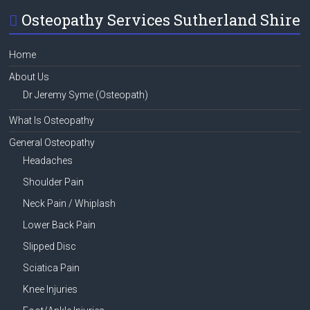
Osteopathy Services Sutherland Shire
Home
About Us
Dr Jeremy Syme (Osteopath)
What Is Osteopathy
General Osteopathy
Headaches
Shoulder Pain
Neck Pain / Whiplash
Lower Back Pain
Slipped Disc
Sciatica Pain
Knee Injuries