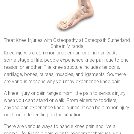
Treat Knee Injuries with Osteopathy at Osteopath Sutherland
Shire in Miranda
Knee injury is a common problem among humanity. At
some stage of life, people experience knee pain due to one
reason or another. The knee structure includes tendons,
cartilage, bones, bursas, muscles, and ligaments. So, there
are various reasons why you may experience knee pain.
A knee injury or pain ranges from little pain to serious injury
when you can’t stand or walk. From elders to toddlers,
anyone can experience knee injuries. It can be a minor injury
or chronic depending on the situation.
There are various ways to handle knee pain and live a
normal life. From a pain killer to modern techniques, you