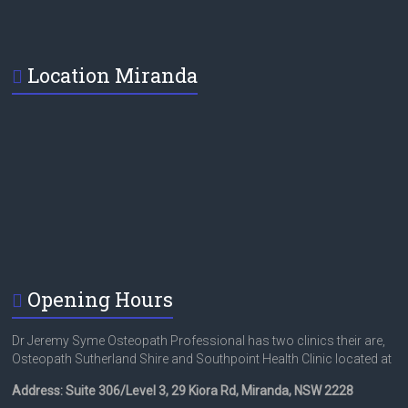
Location Miranda
Opening Hours
Dr Jeremy Syme Osteopath Professional has two clinics their are,
Osteopath Sutherland Shire and Southpoint Health Clinic located at
Address: Suite 306/Level 3, 29 Kiora Rd, Miranda, NSW 2228