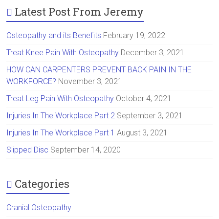
Latest Post From Jeremy
Osteopathy and its Benefits
February 19, 2022
Treat Knee Pain With Osteopathy
December 3, 2021
HOW CAN CARPENTERS PREVENT BACK PAIN IN THE
WORKFORCE?
November 3, 2021
Treat Leg Pain With Osteopathy
October 4, 2021
Injuries In The Workplace Part 2
September 3, 2021
Injuries In The Workplace Part 1
August 3, 2021
Slipped Disc
September 14, 2020
Categories
Cranial Osteopathy