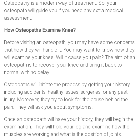
Osteopathy is a modern way of treatment. So, your
osteopath will guide you if you need any extra medical
assessment.
How Osteopaths Examine Knee?
Before visiting an osteopath, you may have some concerns
that how they will handle it. You may want to know how they
will examine your knee. Will it cause you pain? The aim of an
osteopath is to recover your knee and bring it back to
normal with no delay.
Osteopaths will initiate the process by getting your history
including accidents, healthy issues, surgeries, or any past
injury. Moreover, they try to look for the cause behind the
pain. They will ask you about symptoms.
Once an osteopath will have your history, they will begin the
examination. They will hold your leg and examine how the
muscles are working and what is the position of joints.