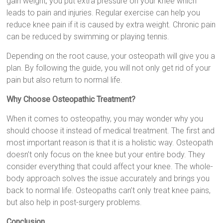
gain weight, you put extra pressure on your knee which
leads to pain and injuries. Regular exercise can help you
reduce knee pain if it is caused by extra weight. Chronic pain
can be reduced by swimming or playing tennis.
Depending on the root cause, your osteopath will give you a
plan. By following the guide, you will not only get rid of your
pain but also return to normal life.
Why Choose Osteopathic Treatment?
When it comes to osteopathy, you may wonder why you
should choose it instead of medical treatment. The first and
most important reason is that it is a holistic way. Osteopath
doesn’t only focus on the knee but your entire body. They
consider everything that could affect your knee. The whole-
body approach solves the issue accurately and brings you
back to normal life. Osteopaths can’t only treat knee pains,
but also help in post-surgery problems.
Conclusion