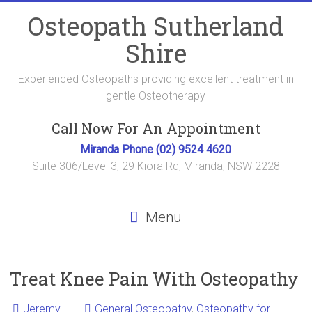
Skip
Osteopath Sutherland
to
content
Shire
Experienced Osteopaths providing excellent treatment in
gentle Osteotherapy
Call Now For An Appointment
Miranda Phone (02) 9524 4620
Suite 306/Level 3, 29 Kiora Rd, Miranda, NSW 2228
Menu
Treat Knee Pain With Osteopathy
Jeremy
General Osteopathy
,
Osteopathy for