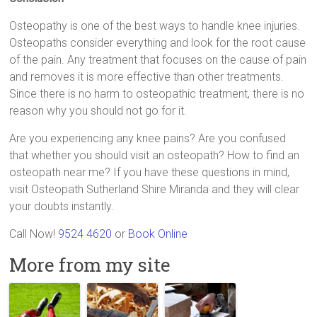
Osteopathy is one of the best ways to handle knee injuries.
Osteopaths consider everything and look for the root cause
of the pain. Any treatment that focuses on the cause of pain
and removes it is more effective than other treatments.
Since there is no harm to osteopathic treatment, there is no
reason why you should not go for it.
Are you experiencing any knee pains? Are you confused
that whether you should visit an osteopath? How to find an
osteopath near me? If you have these questions in mind,
visit Osteopath Sutherland Shire Miranda and they will clear
your doubts instantly.
Call Now!
9524 4620
or
Book Online
More from my site