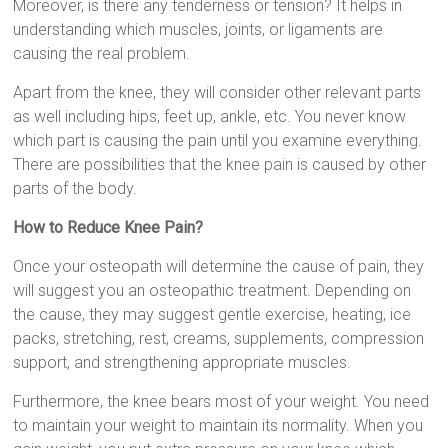
Moreover, is there any tenderness or tension? It helps in
understanding which muscles, joints, or ligaments are
causing the real problem.
Apart from the knee, they will consider other relevant parts
as well including hips, feet up, ankle, etc. You never know
which part is causing the pain until you examine everything.
There are possibilities that the knee pain is caused by other
parts of the body.
How to Reduce Knee Pain?
Once your osteopath will determine the cause of pain, they
will suggest you an osteopathic treatment. Depending on
the cause, they may suggest gentle exercise, heating, ice
packs, stretching, rest, creams, supplements, compression
support, and strengthening appropriate muscles.
Furthermore, the knee bears most of your weight. You need
to maintain your weight to maintain its normality. When you