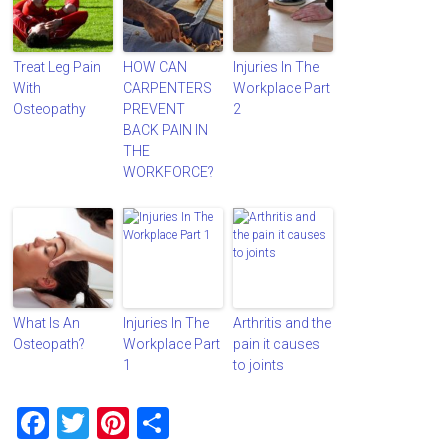
Treat Leg Pain
HOW CAN
Injuries In The
With
CARPENTERS
Workplace Part
Osteopathy
PREVENT
2
BACK PAIN IN
THE
WORKFORCE?
What Is An
Injuries In The
Arthritis and the
Osteopath?
Workplace Part
pain it causes
1
to joints
F
T
Pi
S