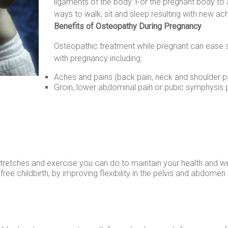
ligaments of the body. For the pregnant body to 
ways to walk, sit and sleep resulting with new ach
Benefits of Osteopathy During Pregnancy
Osteopathic treatment while pregnant can ease
with pregnancy including:
Aches and pains (back pain, neck and shoulder pa
Groin, lower abdominal pain or pubic symphysis 
stretches and exercise you can do to maintain your health and w
ree childbirth, by improving flexibility in the pelvis and abdomen