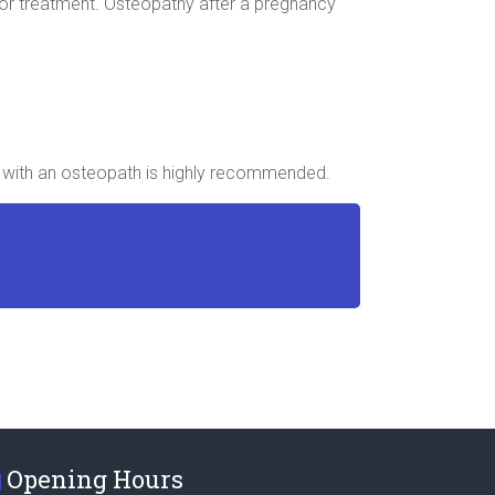
, for treatment. Osteopathy after a pregnancy
up with an osteopath is highly recommended.
Opening Hours