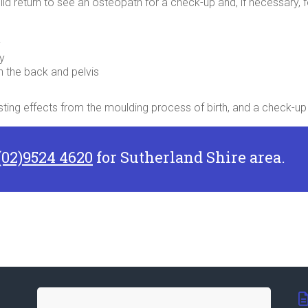
child return to see an osteopath for a check-up and, if necessary
y
ty
n the back and pelvis
 lasting effects from the moulding process of birth, and a check-
(02)9524 4620
for Sutherland Shire area.