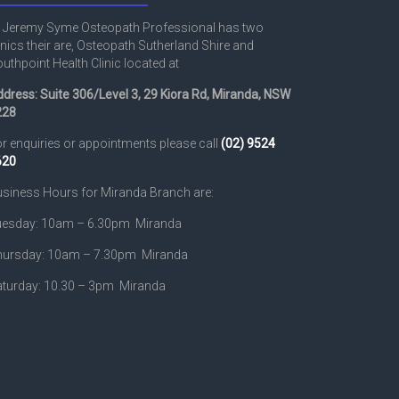
 Jeremy Syme Osteopath Professional has two
inics their are, Osteopath Sutherland Shire and
uthpoint Health Clinic located at
dress: Suite 306/Level 3, 29 Kiora Rd, Miranda, NSW
228
r enquiries or appointments please call
(02) 9524
620
siness Hours for Miranda Branch are:
uesday: 10am – 6.30pm Miranda
hursday: 10am – 7.30pm Miranda
turday: 10.30 – 3pm Miranda