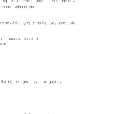
adapt to all these changes it must find new
es and pains arising.
 some of the symptoms typically associated
in, muscular tension)
pain
ellbeing throughout your pregnancy