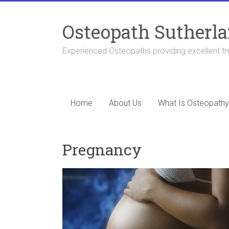
Skip
to
Osteopath Sutherla
content
Experienced Osteopaths providing excellent tr
Home
About Us
What Is Osteopathy
Pregnancy