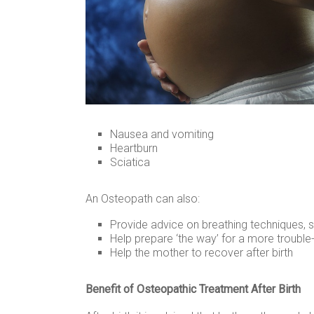
Nausea and vomiting
Heartburn
Sciatica
An Osteopath can also:
Provide advice on breathing techniques, 
Help prepare ‘the way’ for a more trouble-f
Help the mother to recover after birth
Benefit of Osteopathic Treatment After Birth