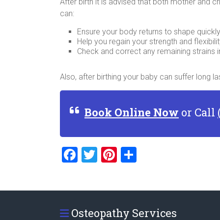
After birth it is advised that both mother and 
can:
Ensure your body returns to shape quickl
Help you regain your strength and flexibili
Check and correct any remaining strains i
Also, after birthing your baby can suffer long
Book Online Now
or Call
F
T
Pi
S
a
wi
nt
h
ce
tt
er
ar
b
er
es
e
Osteopathy Services
o
t