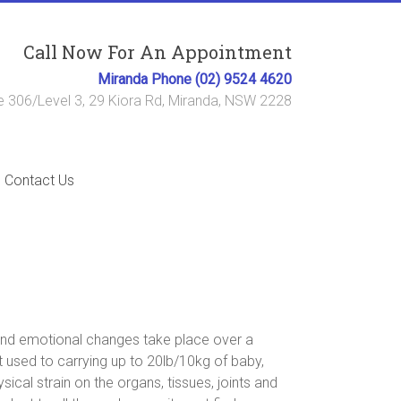
Call Now For An Appointment
Miranda Phone (02) 9524 4620
e 306/Level 3, 29 Kiora Rd, Miranda, NSW 2228
Contact Us
and emotional changes take place over a
t used to carrying up to 20lb/10kg of baby,
cal strain on the organs, tissues, joints and