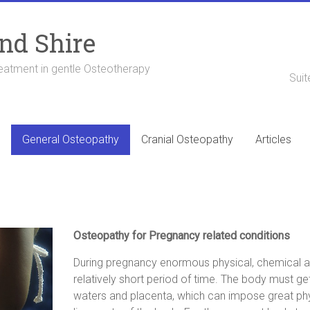
nd Shire
eatment in gentle Osteotherapy
Suit
General Osteopathy
Cranial Osteopathy
Articles
Osteopathy for Pregnancy related conditions
During pregnancy enormous physical, chemical 
relatively short period of time. The body must ge
waters and placenta, which can impose great physi