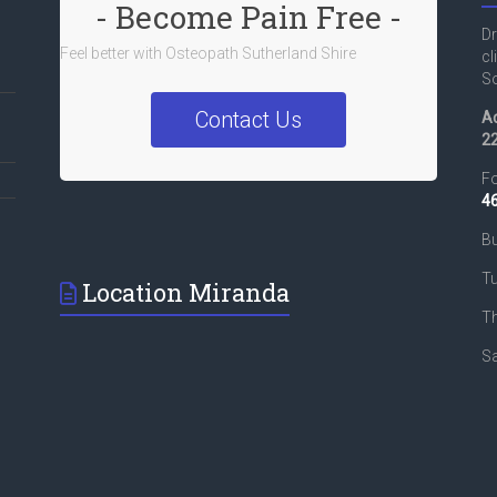
- Become Pain Free -
Dr
Feel better with Osteopath Sutherland Shire
cl
So
Contact Us
Ad
2
Fo
4
Bu
T
Location Miranda
T
Sa