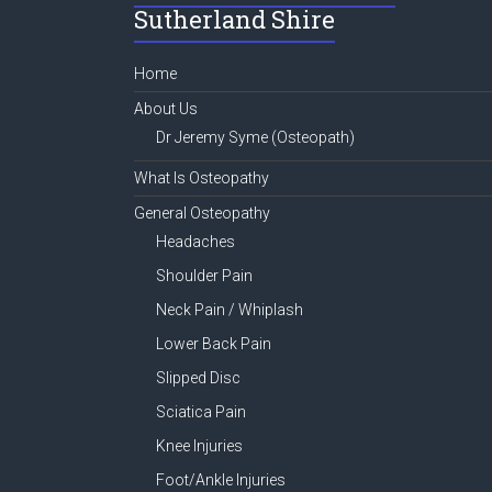
Sutherland Shire
ok
Home
About Us
Dr Jeremy Syme (Osteopath)
What Is Osteopathy
General Osteopathy
Headaches
Shoulder Pain
Neck Pain / Whiplash
Lower Back Pain
Slipped Disc
Sciatica Pain
Knee Injuries
Foot/Ankle Injuries