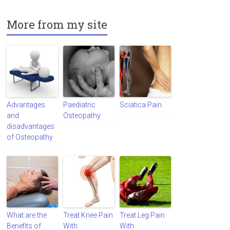
More from my site
Advantages
Paediatric
Sciatica Pain
and
Osteopathy
disadvantages
of Osteopathy
What are the
Treat Knee Pain
Treat Leg Pain
Benefits of
With
With