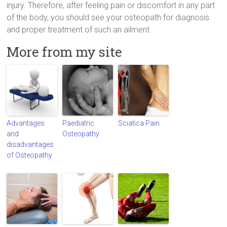
injury. Therefore, after feeling pain or discomfort in any part
of the body, you should see your osteopath for diagnosis
and proper treatment of such an ailment.
More from my site
Advantages
Paediatric
Sciatica Pain
and
Osteopathy
disadvantages
of Osteopathy