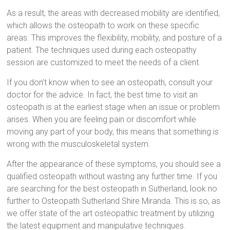
As a result, the areas with decreased mobility are identified,
which allows the osteopath to work on these specific
areas. This improves the flexibility, mobility, and posture of a
patient. The techniques used during each osteopathy
session are customized to meet the needs of a client.
If you don’t know when to see an osteopath, consult your
doctor for the advice. In fact, the best time to visit an
osteopath is at the earliest stage when an issue or problem
arises. When you are feeling pain or discomfort while
moving any part of your body, this means that something is
wrong with the musculoskeletal system.
After the appearance of these symptoms, you should see a
qualified osteopath without wasting any further time. If you
are searching for the best osteopath in Sutherland, look no
further to Osteopath Sutherland Shire Miranda. This is so, as
we offer state of the art osteopathic treatment by utilizing
the latest equipment and manipulative techniques.