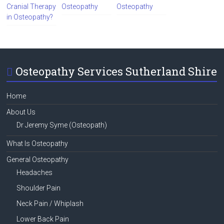
Cranial Therapy
Osteopathy
Osteopathy
in Osteopathy?
Osteopathy Services Sutherland Shire
Home
About Us
Dr Jeremy Syme (Osteopath)
What Is Osteopathy
General Osteopathy
Headaches
Shoulder Pain
Neck Pain / Whiplash
Lower Back Pain