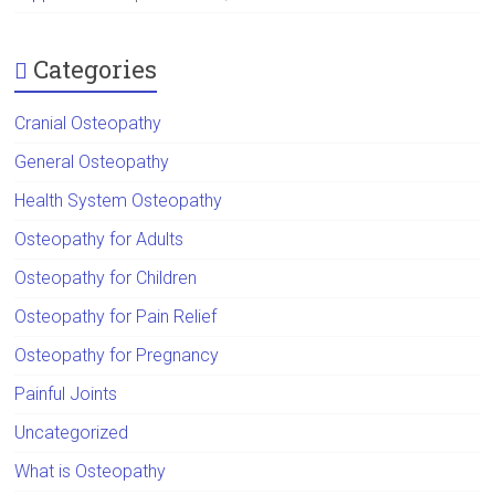
Categories
Cranial Osteopathy
General Osteopathy
Health System Osteopathy
Osteopathy for Adults
Osteopathy for Children
Osteopathy for Pain Relief
Osteopathy for Pregnancy
Painful Joints
Uncategorized
What is Osteopathy