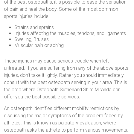
of the best osteopaths, it is possible to ease the sensation
of pain and heal the body. Some of the most common
sports injuries include:
Strains and sprains
Injuries affecting the muscles, tendons, and ligaments
Swelling, Bruises
Muscular pain or aching
These injuries may cause serious trouble when left
untreated. If you are suffering from any of the above sports
injuries, don’t take it lightly. Rather you should immediately
consult with the best osteopath serving in your area. This is
the area where Osteopath Sutherland Shire Miranda can
offer you the best possible services.
An osteopath identifies different mobility restrictions by
discussing the major symptoms of the problem faced by
athletes. This is known as palpatory evaluation, where
osteopath asks the athlete to perform various movements.