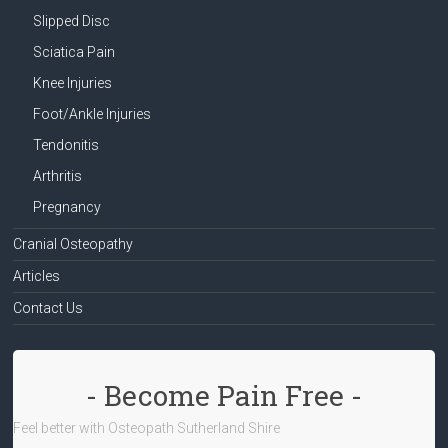
Slipped Disc
Sciatica Pain
Knee Injuries
Foot/Ankle Injuries
Tendonitis
Arthritis
Pregnancy
Cranial Osteopathy
Articles
Contact Us
- Become Pain Free -
Feel better with Osteopath Sutherland Shire