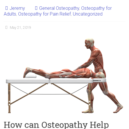
Jeremy
General Osteopathy
,
Osteopathy for
Adults
,
Osteopathy for Pain Relief
,
Uncategorized
May 21, 2019
How can Osteopathy Help