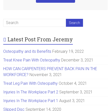
Latest Post From Jeremy
Osteopathy and its Benefits
February 19, 2022
Treat Knee Pain With Osteopathy
December 3, 2021
HOW CAN CARPENTERS PREVENT BACK PAIN IN THE
WORKFORCE?
November 3, 2021
Treat Leg Pain With Osteopathy
October 4, 2021
Injuries In The Workplace Part 2
September 3, 2021
Injuries In The Workplace Part 1
August 3, 2021
Slipped Disc
September 14, 2020