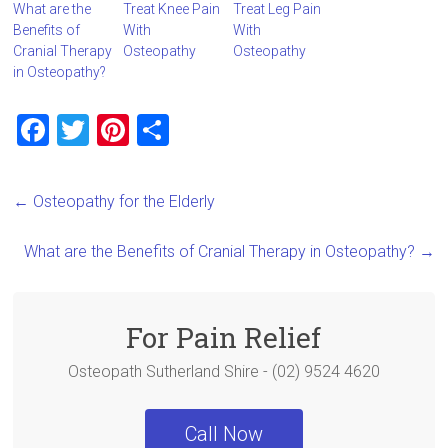
What are the
Treat Knee Pain
Treat Leg Pain
Benefits of
With
With
Cranial Therapy
Osteopathy
Osteopathy
in Osteopathy?
F
T
Pi
S
a
wi
nt
h
ce
tt
er
ar
←
Osteopathy for the Elderly
b
er
es
e
o
t
What are the Benefits of Cranial Therapy in Osteopathy?
→
ok
For Pain Relief
Osteopath Sutherland Shire - (02) 9524 4620
Call Now