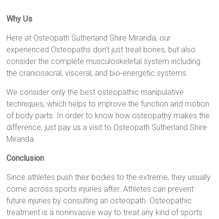
Why Us
Here at Osteopath Sutherland Shire Miranda, our
experienced Osteopaths don’t just treat bones, but also
consider the complete musculoskeletal system including
the craniosacral, visceral, and bio-energetic systems.
We consider only the best osteopathic manipulative
techniques, which helps to improve the function and motion
of body parts. In order to know how osteopathy makes the
difference, just pay us a visit to Osteopath Sutherland Shire
Miranda.
Conclusion
Since athletes push their bodies to the extreme, they usually
come across sports injuries after. Athletes can prevent
future injuries by consulting an osteopath. Osteopathic
treatment is a noninvasive way to treat any kind of sports