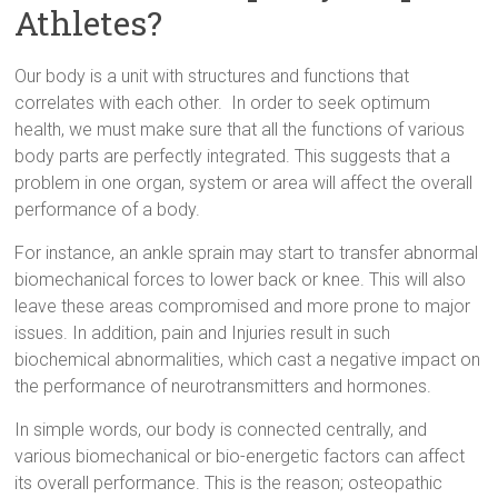
Athletes?
Our body is a unit with structures and functions that
correlates with each other. In order to seek optimum
health, we must make sure that all the functions of various
body parts are perfectly integrated. This suggests that a
problem in one organ, system or area will affect the overall
performance of a body.
For instance, an ankle sprain may start to transfer abnormal
biomechanical forces to lower back or knee. This will also
leave these areas compromised and more prone to major
issues. In addition, pain and Injuries result in such
biochemical abnormalities, which cast a negative impact on
the performance of neurotransmitters and hormones.
In simple words, our body is connected centrally, and
various biomechanical or bio-energetic factors can affect
its overall performance. This is the reason; osteopathic