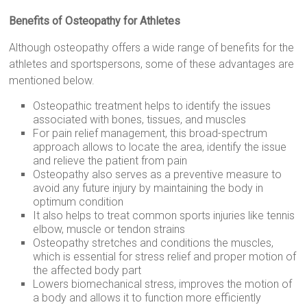
Benefits of Osteopathy for Athletes
Although osteopathy offers a wide range of benefits for the
athletes and sportspersons, some of these advantages are
mentioned below.
Osteopathic treatment helps to identify the issues
associated with bones, tissues, and muscles
For pain relief management, this broad-spectrum
approach allows to locate the area, identify the issue
and relieve the patient from pain
Osteopathy also serves as a preventive measure to
avoid any future injury by maintaining the body in
optimum condition
It also helps to treat common sports injuries like tennis
elbow, muscle or tendon strains
Osteopathy stretches and conditions the muscles,
which is essential for stress relief and proper motion of
the affected body part
Lowers biomechanical stress, improves the motion of
a body and allows it to function more efficiently