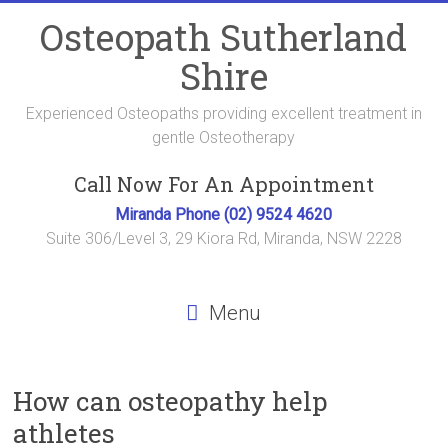
Skip
Osteopath Sutherland
to
content
Shire
Experienced Osteopaths providing excellent treatment in
gentle Osteotherapy
Call Now For An Appointment
Miranda Phone (02) 9524 4620
Suite 306/Level 3, 29 Kiora Rd, Miranda, NSW 2228
Menu
How can osteopathy help
athletes