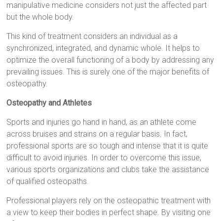
manipulative medicine considers not just the affected part
but the whole body.
This kind of treatment considers an individual as a
synchronized, integrated, and dynamic whole. It helps to
optimize the overall functioning of a body by addressing any
prevailing issues. This is surely one of the major benefits of
osteopathy.
Osteopathy and Athletes
Sports and injuries go hand in hand, as an athlete come
across bruises and strains on a regular basis. In fact,
professional sports are so tough and intense that it is quite
difficult to avoid injuries. In order to overcome this issue,
various sports organizations and clubs take the assistance
of qualified osteopaths.
Professional players rely on the osteopathic treatment with
a view to keep their bodies in perfect shape. By visiting one