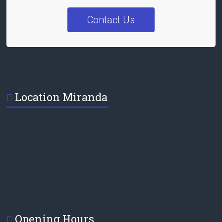
Contact Us
Location Miranda
Opening Hours