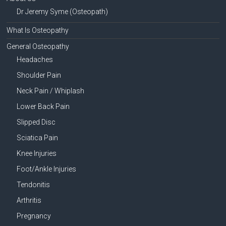
Dr Jeremy Syme (Osteopath)
What Is Osteopathy
General Osteopathy
Headaches
Shoulder Pain
Neck Pain / Whiplash
Lower Back Pain
Slipped Disc
Sciatica Pain
Knee Injuries
Foot/Ankle Injuries
Tendonitis
Arthritis
Pregnancy