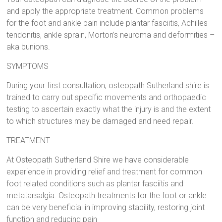
and apply the appropriate treatment. Common problems
for the foot and ankle pain include plantar fasciitis, Achilles
tendonitis, ankle sprain, Morton’s neuroma and deformities –
aka bunions.
SYMPTOMS
During your first consultation, osteopath Sutherland shire is
trained to carry out specific movements and orthopaedic
testing to ascertain exactly what the injury is and the extent
to which structures may be damaged and need repair.
TREATMENT
At Osteopath Sutherland Shire we have considerable
experience in providing relief and treatment for common
foot related conditions such as plantar fasciitis and
metatarsalgia. Osteopath treatments for the foot or ankle
can be very beneficial in improving stability, restoring joint
function and reducing pain