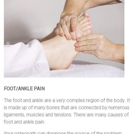
FOOT/ANKLE PAIN
The foot and ankle are a very complex region of the body. It
is made up of many bones that are connected by numerous
ligaments, muscles and tendons. There are many causes of
foot and ankle pain.
Your osteopath can diagnose the source of the problem