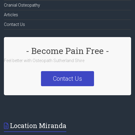
Cranial Osteopathy
Articles
Contact Us
- Become Pain Free -
Feel better with Osteopath Sutherland Shire
Contact Us
Location Miranda