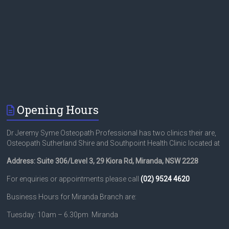
Opening Hours
Dr Jeremy Syme Osteopath Professional has two clinics their are,
Osteopath Sutherland Shire and Southpoint Health Clinic located at
Address: Suite 306/Level 3, 29 Kiora Rd, Miranda, NSW 2228
For enquiries or appointments please call
(02) 9524 4620
Business Hours for Miranda Branch are:
Tuesday: 10am – 6.30pm Miranda