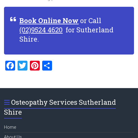
Book Online Now
or Call
(02)9524 4620
for Sutherland
Shire.
F
T
Pi
S
a
wi
nt
h
ce
tt
er
ar
b
er
es
e
Osteopathy Services Sutherland
o
t
Shire
ok
Home
About Us