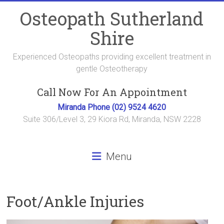
Skip
Osteopath Sutherland
to
content
Shire
Experienced Osteopaths providing excellent treatment in
gentle Osteotherapy
Call Now For An Appointment
Miranda Phone (02) 9524 4620
Suite 306/Level 3, 29 Kiora Rd, Miranda, NSW 2228
Menu
Foot/Ankle Injuries