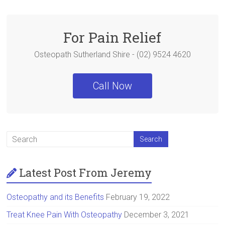
b
er
es
e
o
t
ok
For Pain Relief
Osteopath Sutherland Shire - (02) 9524 4620
Call Now
Latest Post From Jeremy
Osteopathy and its Benefits
February 19, 2022
Treat Knee Pain With Osteopathy
December 3, 2021