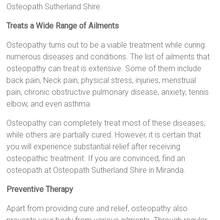
Osteopath Sutherland Shire.
Treats a Wide Range of Ailments
Osteopathy turns out to be a viable treatment while curing
numerous diseases and conditions. The list of ailments that
osteopathy can treat is extensive. Some of them include
back pain, Neck pain, physical stress, injuries, menstrual
pain, chronic obstructive pulmonary disease, anxiety, tennis
elbow, and even asthma.
Osteopathy can completely treat most of these diseases,
while others are partially cured. However, it is certain that
you will experience substantial relief after receiving
osteopathic treatment. If you are convinced, find an
osteopath at Osteopath Sutherland Shire in Miranda.
Preventive Therapy
Apart from providing cure and relief, osteopathy also