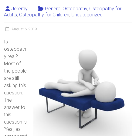
Jeremy
General Osteopathy
,
Osteopathy for
Adults
,
Osteopathy for Children
,
Uncategorized
August 6, 2019
Is
osteopath
y real?
Most of
the people
are still
asking this
question.
The
answer to
this
question is
‘Yes’, as