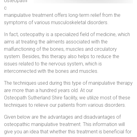
osteopathi
c
manipulative treatment offers long-term relief from the
symptoms of various musculoskeletal disorders.
In fact, osteopathy is a specialized field of medicine, which
aims at treating the ailments associated with the
malfunctioning of the bones, muscles and circulatory
system. Besides, this therapy also helps to reduce the
issues related to the nervous system, which is
interconnected with the bones and muscles.
The techniques used during this type of manipulative therapy
are more than a hundred years old. At our
Osteopath Sutherland Shire facility, we utilize most of these
techniques to relieve our patients from various disorders.
Given below are the advantages and disadvantages of
osteopathic manipulative treatment. This information will
give you an idea that whether this treatment is beneficial for