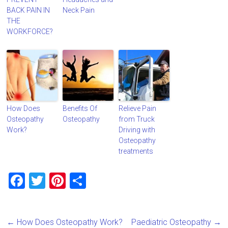
BACK PAIN IN
Neck Pain
THE
WORKFORCE?
How Does
Benefits Of
Relieve Pain
Osteopathy
Osteopathy
from Truck
Work?
Driving with
Osteopathy
treatments
F
T
Pi
S
a
wi
nt
h
ce
tt
er
ar
←
How Does Osteopathy Work?
Paediatric Osteopathy
→