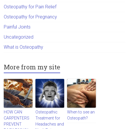
Osteopathy for Pain Relief
Osteopathy for Pregnancy
Painful Joints
Uncategorized
What is Osteopathy
More from my site
HOW CAN
Osteopathic
When to see an
CARPENTERS
Treatment for
Osteopath?
PREVENT
Headaches and