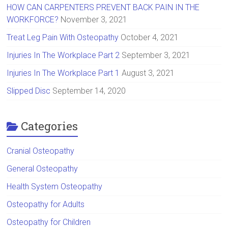
HOW CAN CARPENTERS PREVENT BACK PAIN IN THE
WORKFORCE?
November 3, 2021
Treat Leg Pain With Osteopathy
October 4, 2021
Injuries In The Workplace Part 2
September 3, 2021
Injuries In The Workplace Part 1
August 3, 2021
Slipped Disc
September 14, 2020
Categories
Cranial Osteopathy
General Osteopathy
Health System Osteopathy
Osteopathy for Adults
Osteopathy for Children