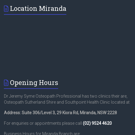
Location Miranda
Opening Hours
Dr Jeremy Syme Osteopath Professional has two clinics their are,
Osteopath Sutherland Shire and Southpoint Health Clinic located at
Address: Suite 306/Level 3, 29 Kiora Rd, Miranda, NSW 2228
For enquiries or appointments please call
(02) 9524 4620
Business Hours for Miranda Branch are: