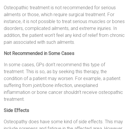
Osteopathic treatment is not recommended for serious
ailments or those, which require surgical treatment. For
instance, it is not possible to treat serious muscles or bones
disorders, complicated ailments, and extreme injuries. In
addition, the patient won’t feel any kind of relief from chronic
pain associated with such ailments.
Not Recommended in Some Cases
In some cases, GPs don’t recommend this type of
treatment. This is so, as by seeking this therapy, the
condition of a patient may worsen. For example, a patient
suffering from joint/bone infection, unexplained
inflammation or bone cancer shouldn’t receive osteopathic
treatment.
Side Effects
Osteopathy does have some kind of side effects. This may
include soreness and fatigue in the affected area. However,