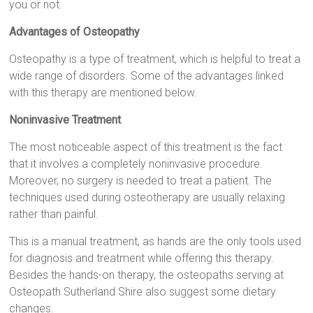
you or not.
Advantages of Osteopathy
Osteopathy is a type of treatment, which is helpful to treat a
wide range of disorders. Some of the advantages linked
with this therapy are mentioned below.
Noninvasive Treatment
The most noticeable aspect of this treatment is the fact
that it involves a completely noninvasive procedure.
Moreover, no surgery is needed to treat a patient. The
techniques used during osteotherapy are usually relaxing
rather than painful.
This is a manual treatment, as hands are the only tools used
for diagnosis and treatment while offering this therapy.
Besides the hands-on therapy, the osteopaths serving at
Osteopath Sutherland Shire also suggest some dietary
changes.