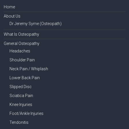
Home
About Us
Dr Jeremy Syme (Osteopath)
What Is Osteopathy
General Osteopathy
Headaches
Shoulder Pain
Neck Pain / Whiplash
Lower Back Pain
Slipped Disc
Sciatica Pain
Knee Injuries
Foot/Ankle Injuries
Tendonitis