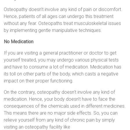
Osteopathy doesn’t involve any kind of pain or discomfort.
Hence, patients of all ages can undergo this treatment
without any fear. Osteopaths treat musculoskeletal issues
by implementing gentle manipulative techniques.
No Medication
If you are visiting a general practitioner or doctor to get
yourself treated, you may undergo various physical tests
and have to consume a lot of medication. Medication has
its toll on other parts of the body, which casts a negative
impact on their proper functioning.
On the contrary, osteopathy doesn’t involve any kind of
medication. Hence, your body doesn’t have to face the
consequences of the chemicals used in different medicines.
This means there are no major side effects. So, you can
relieve yourself from any kind of chronic pain by simply
visiting an osteopathy facility like