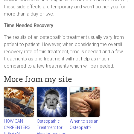
these side effects are temporary and won’t bother you for
more than a day or two.
Time Needed Recovery
The results of an osteopathic treatment usually vary from
patient to patient. However, when considering the overall
recovery rate of this treatment, time is needed and a few
treatments as one treatment will not help as much
compared to a few treatments which will be needed.
More from my site
HOW CAN
Osteopathic
When to see an
CARPENTERS
Treatment for
Osteopath?
PREVENT
Headaches and