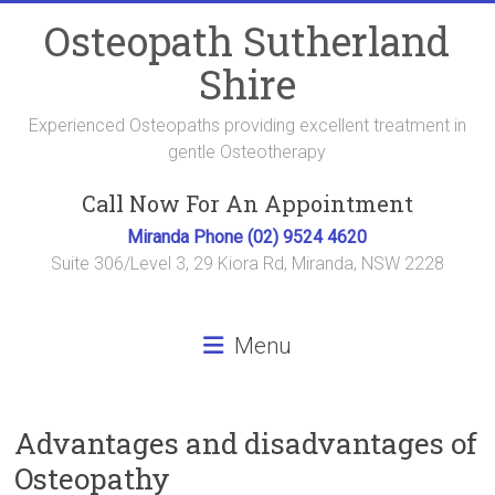
Skip
Osteopath Sutherland
to
content
Shire
Experienced Osteopaths providing excellent treatment in
gentle Osteotherapy
Call Now For An Appointment
Miranda Phone (02) 9524 4620
Suite 306/Level 3, 29 Kiora Rd, Miranda, NSW 2228
Menu
Advantages and disadvantages of
Osteopathy