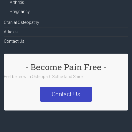
Arthritis
Pregnancy
Cranial Osteopathy
Articles
Contact Us
- Become Pain Free -
Feel better with Osteopath Sutherland Shire
Contact Us