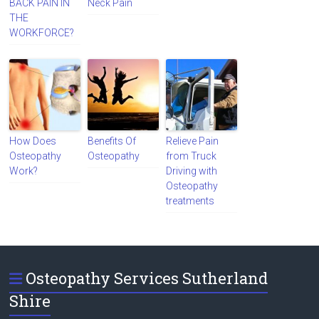
BACK PAIN IN
Neck Pain
THE
WORKFORCE?
How Does
Benefits Of
Relieve Pain
Osteopathy
Osteopathy
from Truck
Work?
Driving with
Osteopathy
treatments
Osteopathy Services Sutherland
Shire