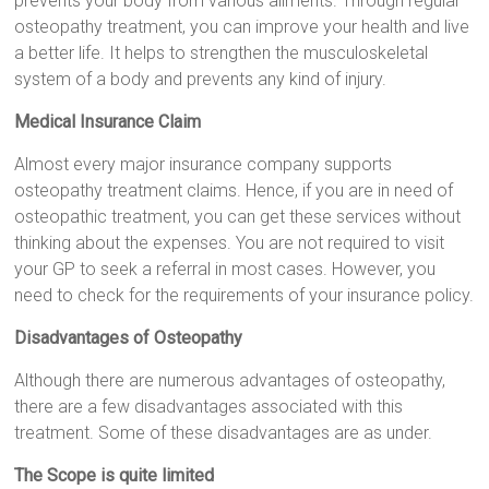
prevents your body from various ailments. Through regular
osteopathy treatment, you can improve your health and live
a better life. It helps to strengthen the musculoskeletal
system of a body and prevents any kind of injury.
Medical Insurance Claim
Almost every major insurance company supports
osteopathy treatment claims. Hence, if you are in need of
osteopathic treatment, you can get these services without
thinking about the expenses. You are not required to visit
your GP to seek a referral in most cases. However, you
need to check for the requirements of your insurance policy.
Disadvantages of Osteopathy
Although there are numerous advantages of osteopathy,
there are a few disadvantages associated with this
treatment. Some of these disadvantages are as under.
The Scope is quite limited